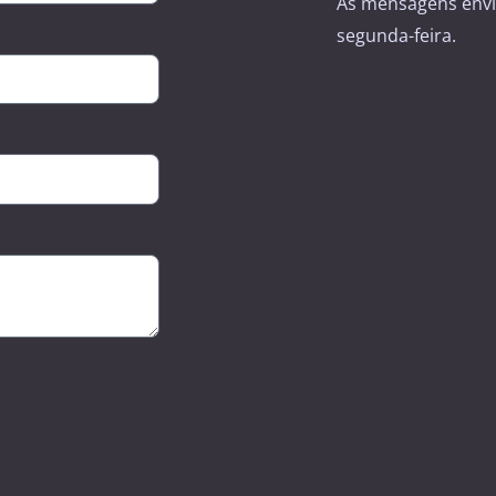
As mensagens envi
segunda-feira.