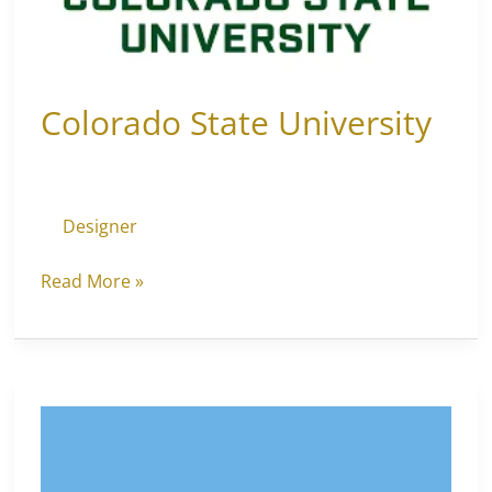
Colorado State University
Designer
Read More »
Long
Island
University