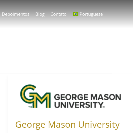
Depoimentos
Blog
Contato
Portuguese
George
Mason
University
George Mason University