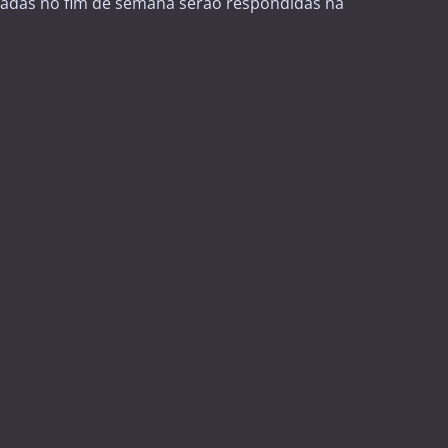
adas no fim de semana serão respondidas na