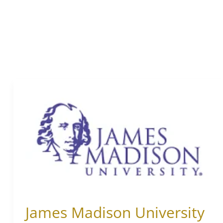
James
Madison
University
James Madison University