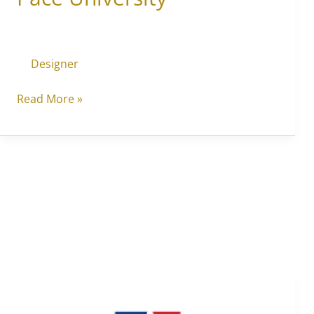
Designer
Read More »
American