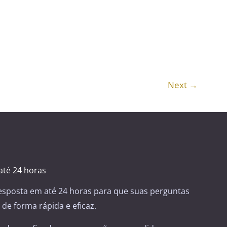
Next
→
té 24 horas
sposta em até 24 horas para que suas perguntas
de forma rápida e eficaz.