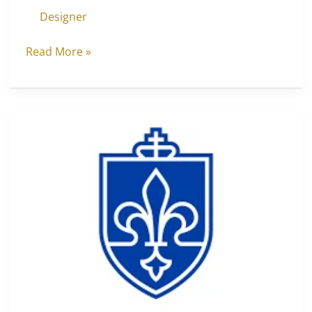
Designer
Read More »
Saint
Louis
University