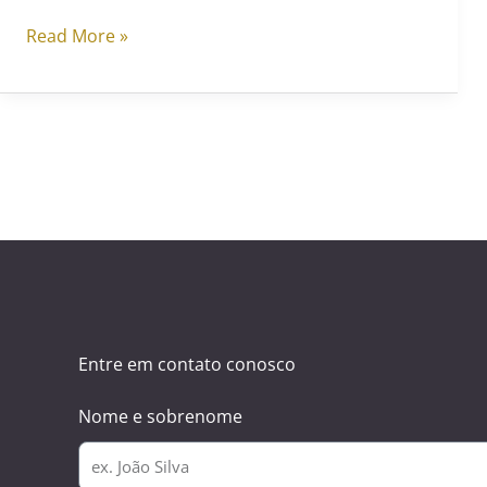
Read More »
Entre em contato conosco
Nome e sobrenome