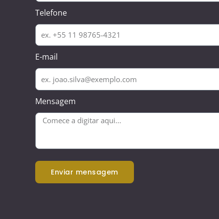
Telefone
E-mail
Mensagem
enviar mensagem