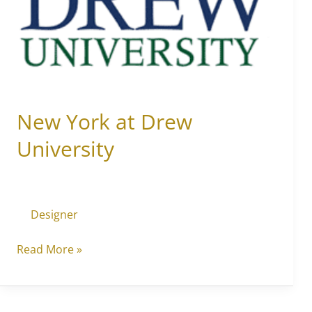
Drew
University
New York at Drew
University
Designer
Read More »