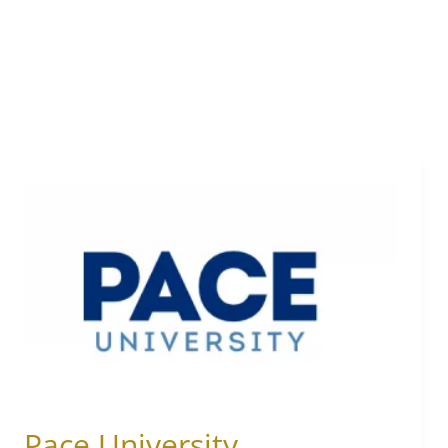
Pace
University
Pace University