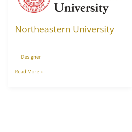
Northeastern University
Designer
Read More »