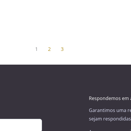
1
2
3
Respondemos em a
Garantimos uma re
sejam respondidas 