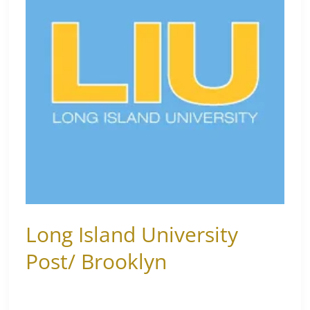
Post/
Brooklyn
Long Island University
Post/ Brooklyn