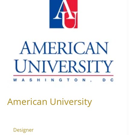
University
American University
Designer