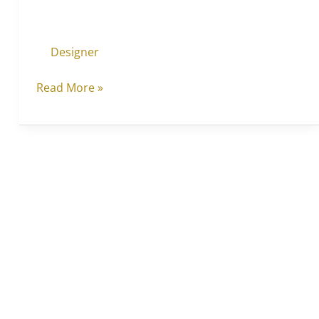
Designer
Read More »