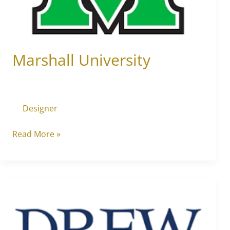
Marshall University
Designer
Read More »
New
York
at