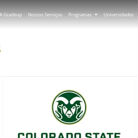
 A Gradeup
Nossos Serviços
Programas
Universidades
s
Colorado
State
University