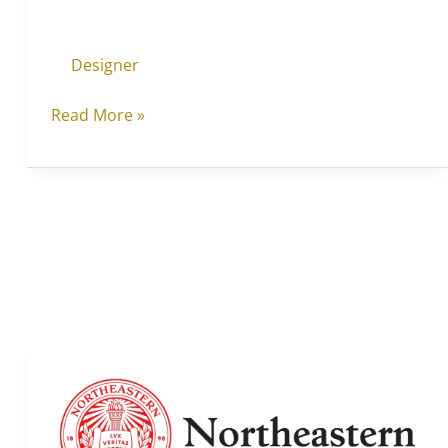
Designer
Read More »
Northeastern
University