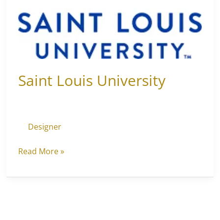
Saint Louis University
Designer
Read More »