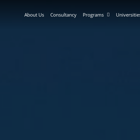
About Us
Consultancy
Programs
Universitie