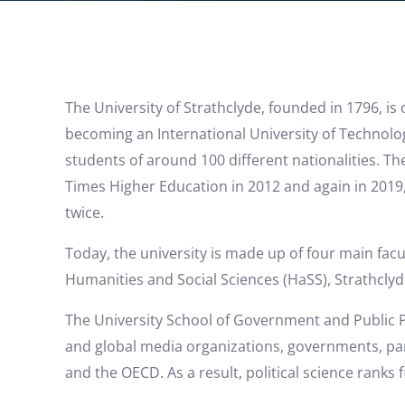
The University of Strathclyde, founded in 1796, is 
becoming an International University of Technolog
students of around 100 different nationalities. Th
Times Higher Education in 2012 and again in 2019, 
twice.
Today, the university is made up of four main facul
Humanities and Social Sciences (HaSS), Strathclyd
The University School of Government and Public Pol
and global media organizations, governments, par
and the OECD. As a result, political science ranks f