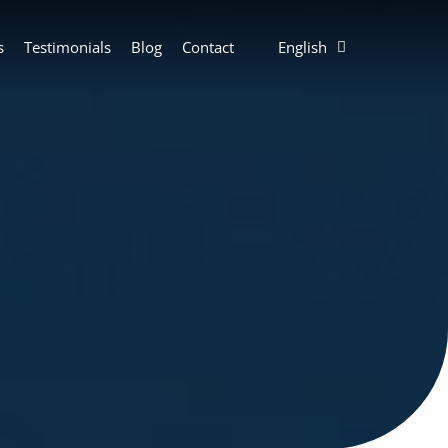
s
Testimonials
Blog
Contact
English