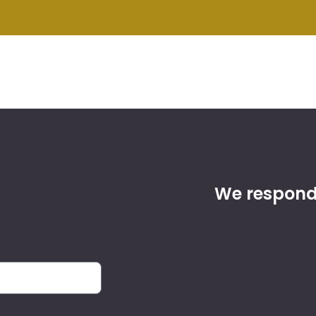
We respond 