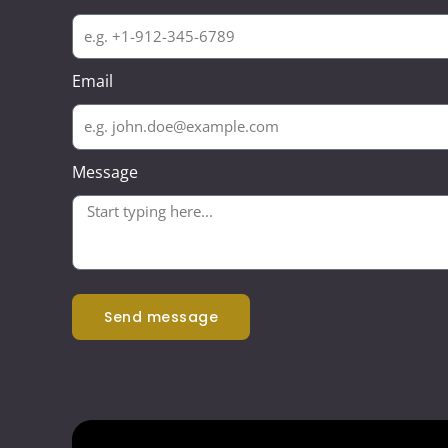
Email
Message
send message