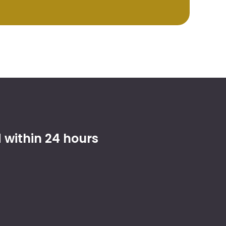
within 24 hours