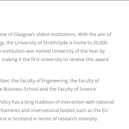
one of Glasgow’s oldest institutions. With the aim of
y, the University of Strathclyde is home to 20,000
e institution was named University of the Year by
making it the first university to receive this award
ties: the Faculty of Engineering, the Faculty of
e Business School and the Faculty of Science
icy has a long tradition of interaction with national
liaments and international bodies such as the EU
irst in Scotland in terms of research intensity.