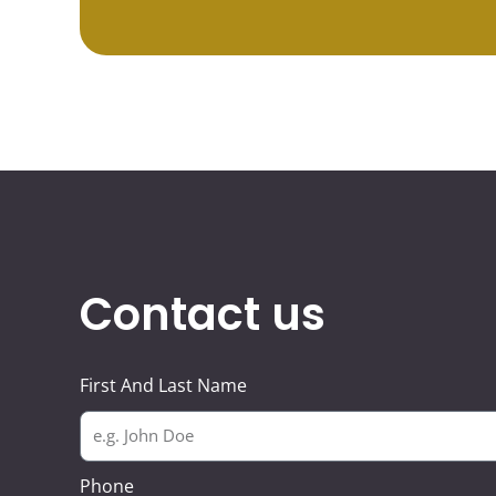
Contact us
First And Last Name
Phone