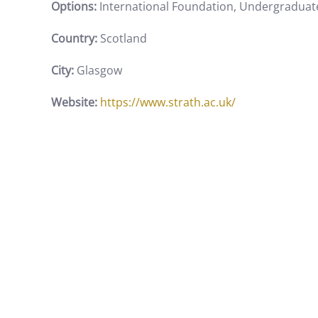
Options:
International Foundation, Undergraduat
Country:
Scotland
City:
Glasgow
Website:
https://www.strath.ac.uk/