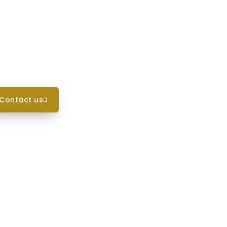
contact us