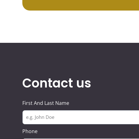
Contact us
First And Last Name
Phone