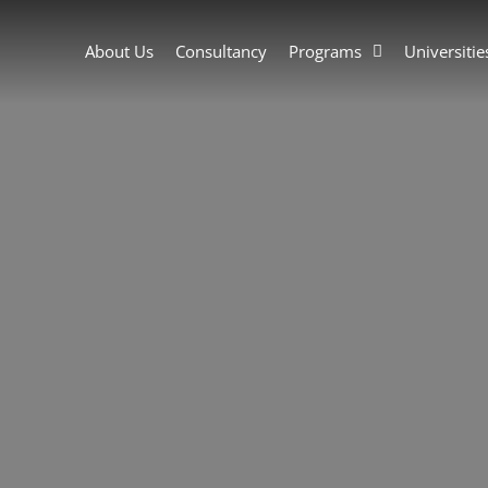
About Us
Consultancy
Programs
Universitie