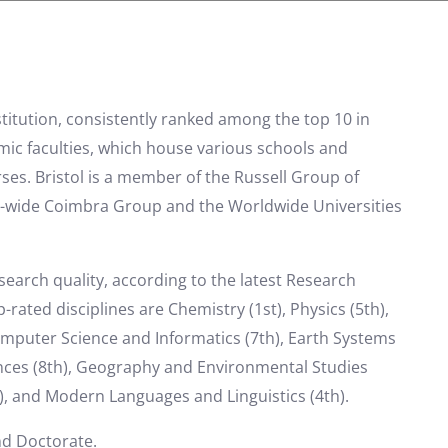
nstitution, consistently ranked among the top 10 in
emic faculties, which house various schools and
es. Bristol is a member of the Russell Group of
ope-wide Coimbra Group and the Worldwide Universities
esearch quality, according to the latest Research
ted disciplines are Chemistry (1st), Physics (5th),
omputer Science and Informatics (7th), Earth Systems
ences (8th), Geography and Environmental Studies
, and Modern Languages ​​and Linguistics (4th).
nd Doctorate.