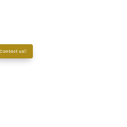
contact us