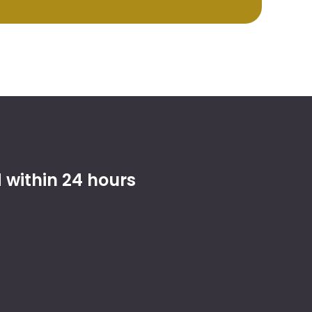
within 24 hours