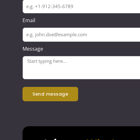
Email
Message
send message