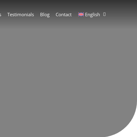
s
Testimonials
Blog
Contact
English