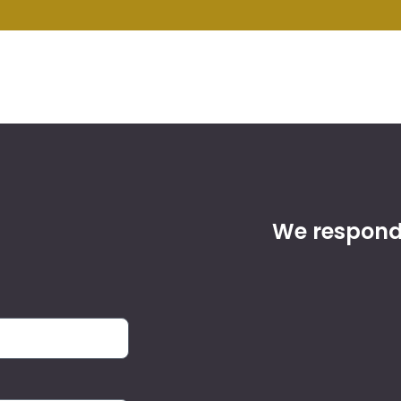
We respond 