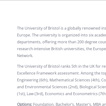
The University of Bristol is a globally renowned i
Europe. The university is organized into six acad
departments, offering more than 200 degree cours
research-intensive British universities, the Eur
Network.
The University of Bristol ranks 5th in the UK for r
Excellence Framework assessment. Among the top-ra
Engineering (6th), Mathematical Sciences (4th), C
and Environmental Sciences (2nd), Biological Sci
(1st), Law (3rd), Economics and Econometrics (7th)
Options:
Foundation, Bachelor’s, Master’s, MBA a