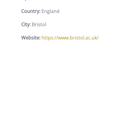
Country:
England
City:
Bristol
Website:
https://www.bristol.ac.uk/