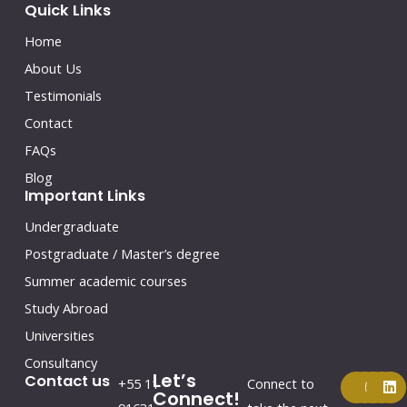
Quick Links
Home
About Us
Testimonials
Contact
FAQs
Blog
Important Links
Undergraduate
Postgraduate / Master’s degree
Summer academic courses
Study Abroad
Universities
Consultancy
Let’s
F
Y
I
L
Contact us
+55 11
Connect to
a
o
n
i
Connect!
c
u
s
n