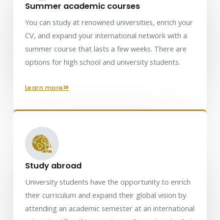
Summer academic courses
You can study at renowned universities, enrich your
CV, and expand your international network with a
summer course that lasts a few weeks. There are
options for high school and university students.
learn more
Study abroad
University students have the opportunity to enrich
their curriculum and expand their global vision by
attending an academic semester at an international