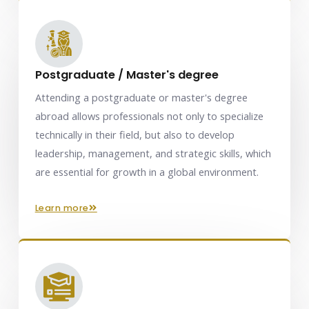
Postgraduate / Master's degree
Attending a postgraduate or master's degree
abroad allows professionals not only to specialize
technically in their field, but also to develop
leadership, management, and strategic skills, which
are essential for growth in a global environment.
learn more