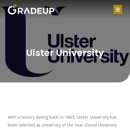
Skip
to
content
Ulster University
With a history dating back to 1865, Ulster University has
been selected as University of the Year (Good University