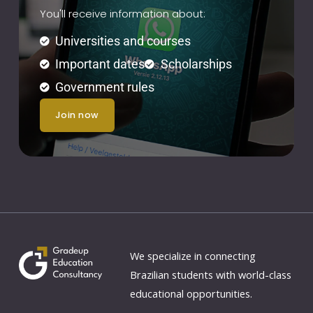
You'll receive information about:
Universities and courses
Important dates
Scholarships
Government rules
join now
We specialize in connecting
Brazilian students with world-class
educational opportunities.