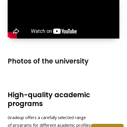
Photos of the university
High-quality academic
programs
Gradeup offers a carefully selected range
of programs for different academic profiles