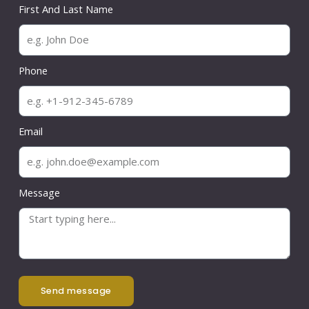
First And Last Name
Phone
Email
Message
send message