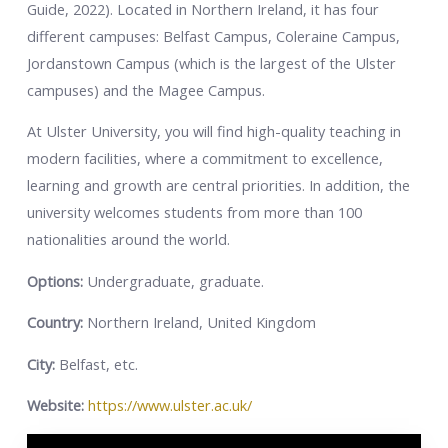
Guide, 2022).
Located in Northern Ireland, it has four
different campuses: Belfast Campus, Coleraine Campus,
Jordanstown Campus (which is the largest of the Ulster
campuses) and the Magee Campus.
At Ulster University, you will find high-quality teaching in
modern facilities, where a commitment to excellence,
learning and growth are central priorities. In addition, the
university welcomes students from more than 100
nationalities around the world.
Options:
Undergraduate, graduate.
Country:
Northern Ireland, United Kingdom
City:
Belfast, etc.
Website:
https://www.ulster.ac.uk/