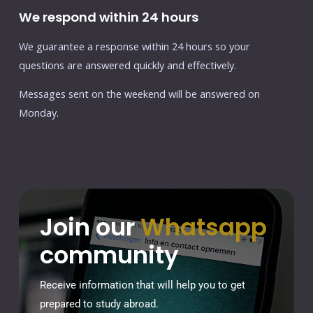
We respond within 24 hours
We guarantee a response within 24 hours so your
questions are answered quickly and effectively.
Messages sent on the weekend will be answered on
Monday.
Join our
Whatsapp
community
Receive information that will help you to get
prepared to study abroad.