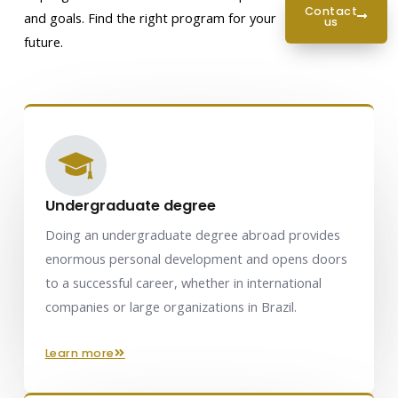
contact
and goals. Find the right program for your
us
future.
Undergraduate degree
Doing an undergraduate degree abroad provides
enormous personal development and opens doors
to a successful career, whether in international
companies or large organizations in Brazil.
learn more