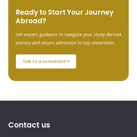
Ready to Start Your Journey
Abroad?
Get expert guidance to navigate your study abroad
journey and secure admission to top universities.
talk to a consultant
Contact us