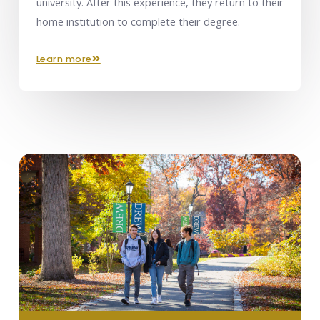
university. After this experience, they return to their
home institution to complete their degree.
learn more