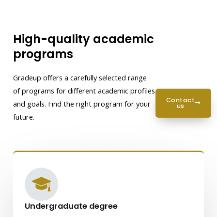
High-quality academic
programs
Gradeup offers a carefully selected range
of programs for different academic profiles
contact
and goals. Find the right program for your
us
future.
Undergraduate degree