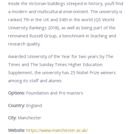
Inside the Victorian buildings steeped in history, you’ll find
a modern and multicultural environment. The university is
ranked 7th in the UK and 34th in the world (QS World
University Rankings 2018), as well as being part of the
renowned Russell Group, a benchmark in teaching and
research quality.
Awarded University of the Year for two years by The
Times and The Sunday Times Higher Education
Supplement, the university has 25 Nobel Prize winners
among its staff and alumni.
Options:
Foundation and Pre masters
Country:
England
City:
Manchester
Website:
https://www.manchester.ac.uk/