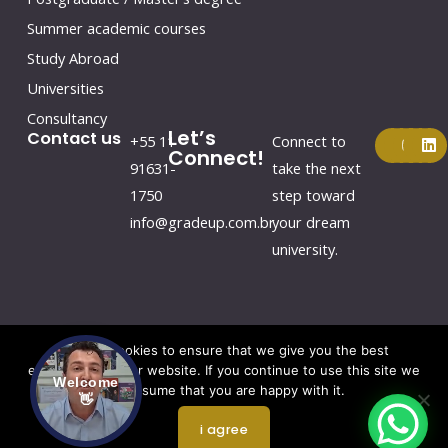
Summer academic courses
Study Abroad
Universities
Consultancy
Let’s
F
Y
I
L
Contact us
+55 11
Connect to
a
o
n
i
Connect!
c
u
s
n
91631-
take the next
e
t
t
k
1750
step toward
b
u
a
e
o
b
g
d
info@gradeup.com.br
your dream
o
e
r
i
k
a
n
university.
m
We use cookies to ensure that we give you the best
experience on our website. If you continue to use this site we
Welcome
Copyright © 2026 by Gradeup
will assume that you are happy with it.
👋
Website Redesign by Webtec
i agree