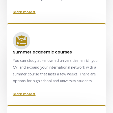
learn more
Summer academic courses
You can study at renowned universities, enrich your
CV, and expand your international network with a
summer course that lasts a few weeks. There are
options for high school and university students.
learn more