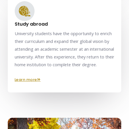
Study abroad
University students have the opportunity to enrich
their curriculum and expand their global vision by
attending an academic semester at an international
university. After this experience, they return to their
home institution to complete their degree.
learn more