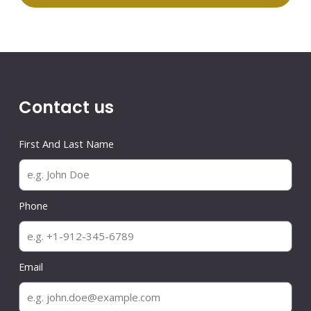
Contact us
First And Last Name
Phone
Email