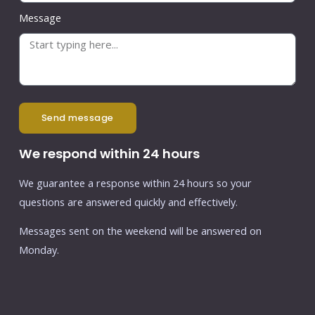
Message
send message
We respond within 24 hours
We guarantee a response within 24 hours so your
questions are answered quickly and effectively.
Messages sent on the weekend will be answered on
Monday.