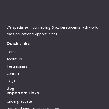
We specialize in connecting Brazilian students with world-
class educational opportunities.
Quick Links
Home
About Us
Testimonials
Contact
FAQs
Blog
Important Links
Undergraduate
Postgraduate / Master’s degree