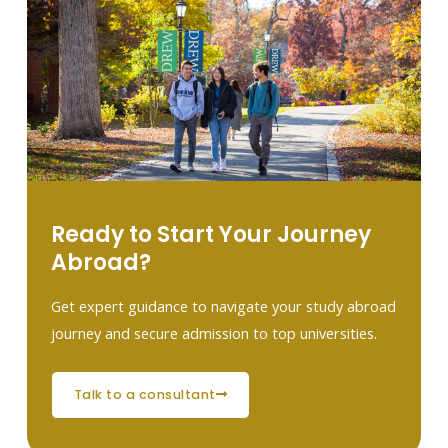
Ready to Start Your Journey
Abroad?
Get expert guidance to navigate your study abroad
journey and secure admission to top universities.
talk to a consultant