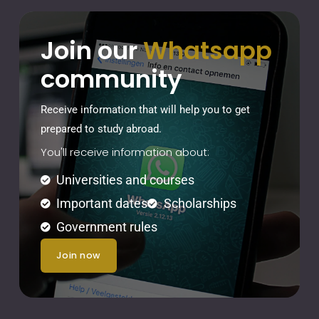
Join our
Whatsapp
community
Receive information that will help you to get
prepared to study abroad.
You'll receive information about:
Universities and courses
Important dates
Scholarships
Government rules
join now