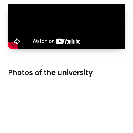
Photos of the university