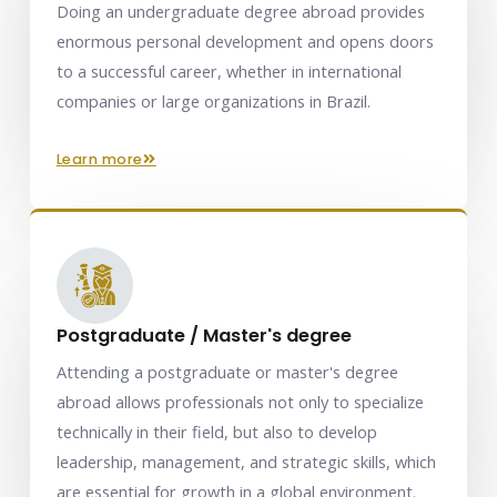
Doing an undergraduate degree abroad provides
enormous personal development and opens doors
to a successful career, whether in international
companies or large organizations in Brazil.
learn more
Postgraduate / Master's degree
Attending a postgraduate or master's degree
abroad allows professionals not only to specialize
technically in their field, but also to develop
leadership, management, and strategic skills, which
are essential for growth in a global environment.