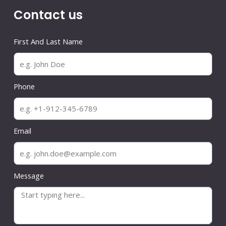
Contact us
First And Last Name
Phone
Email
Message