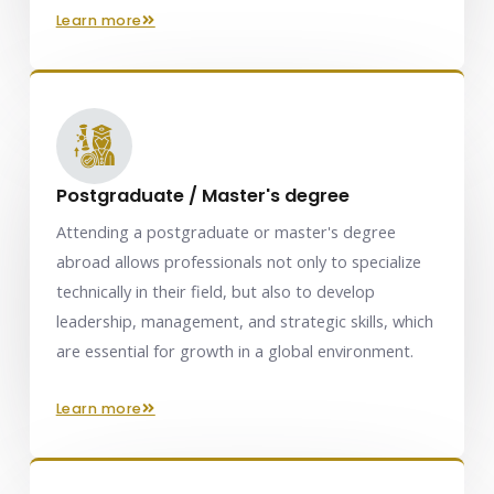
learn more
Postgraduate / Master's degree
Attending a postgraduate or master's degree
abroad allows professionals not only to specialize
technically in their field, but also to develop
leadership, management, and strategic skills, which
are essential for growth in a global environment.
learn more