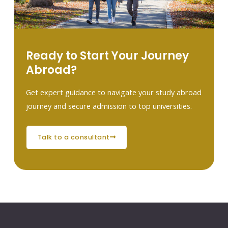
Ready to Start Your Journey
Abroad?
Get expert guidance to navigate your study abroad
journey and secure admission to top universities.
talk to a consultant