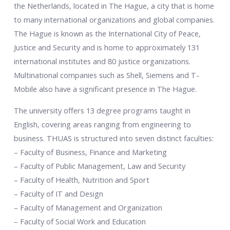
the Netherlands, located in The Hague, a city that is home
to many international organizations and global companies.
The Hague is known as the International City of Peace,
Justice and Security and is home to approximately 131
international institutes and 80 justice organizations.
Multinational companies such as Shell, Siemens and T-
Mobile also have a significant presence in The Hague.
The university offers 13 degree programs taught in
English, covering areas ranging from engineering to
business. THUAS is structured into seven distinct faculties:
– Faculty of Business, Finance and Marketing
– Faculty of Public Management, Law and Security
– Faculty of Health, Nutrition and Sport
– Faculty of IT and Design
– Faculty of Management and Organization
– Faculty of Social Work and Education