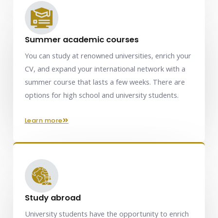
Summer academic courses
You can study at renowned universities, enrich your
CV, and expand your international network with a
summer course that lasts a few weeks. There are
options for high school and university students.
learn more
Study abroad
University students have the opportunity to enrich