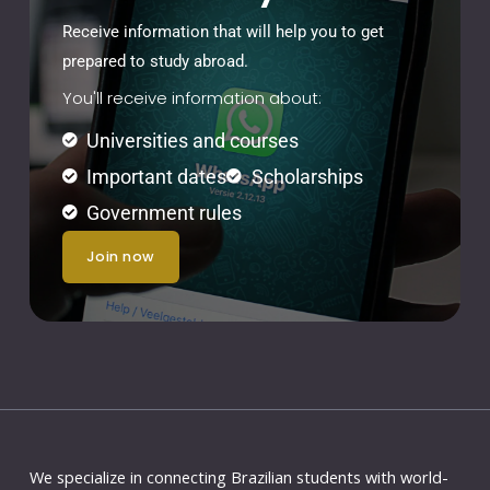
Receive information that will help you to get
prepared to study abroad.
You'll receive information about:
Universities and courses
Important dates
Scholarships
Government rules
join now
We specialize in connecting Brazilian students with world-