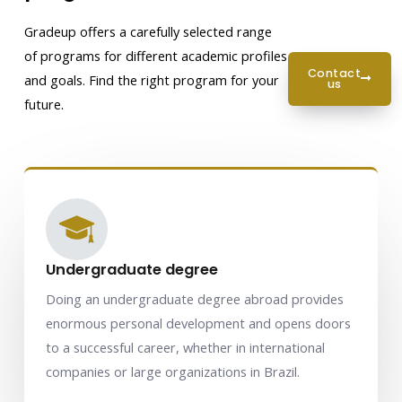
Gradeup offers a carefully selected range
of programs for different academic profiles
contact
and goals. Find the right program for your
us
future.
Undergraduate degree
Doing an undergraduate degree abroad provides
enormous personal development and opens doors
to a successful career, whether in international
companies or large organizations in Brazil.