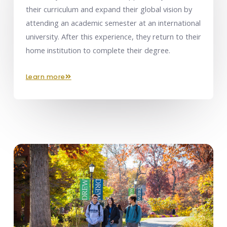
their curriculum and expand their global vision by
attending an academic semester at an international
university. After this experience, they return to their
home institution to complete their degree.
learn more