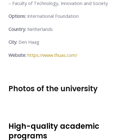
– Faculty of Technology, Innovation and Society
Options:
International Foundation
Country:
Netherlands
City:
Den Haag
Website:
https://www.thuas.com/
Photos of the university
High-quality academic
programs