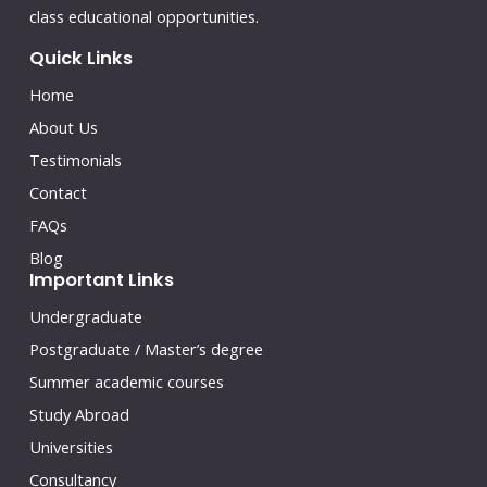
class educational opportunities.
Quick Links
Home
About Us
Testimonials
Contact
FAQs
Blog
Important Links
Undergraduate
Postgraduate / Master’s degree
Summer academic courses
Study Abroad
Universities
Consultancy