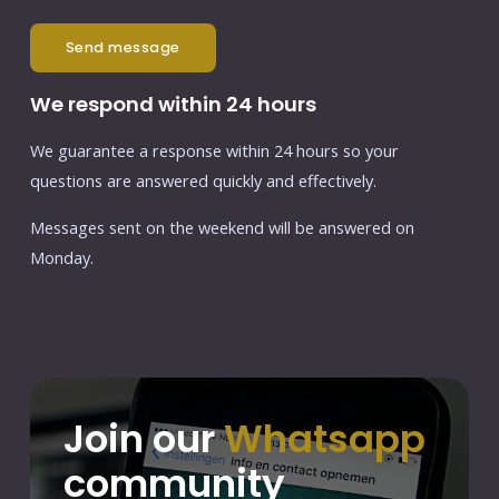
send message
We respond within 24 hours
We guarantee a response within 24 hours so your
questions are answered quickly and effectively.
Messages sent on the weekend will be answered on
Monday.
Join our
Whatsapp
community