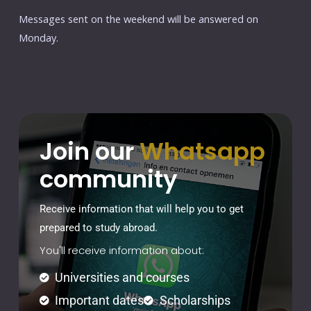
Messages sent on the weekend will be answered on
Monday.
Join our
Whatsapp
community
Receive information that will help you to get
prepared to study abroad.
You'll receive information about:
Universities and courses
Important dates
Scholarships