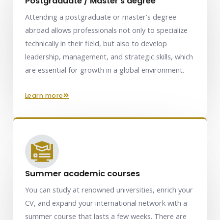
Postgraduate / Master's degree
Attending a postgraduate or master's degree
abroad allows professionals not only to specialize
technically in their field, but also to develop
leadership, management, and strategic skills, which
are essential for growth in a global environment.
learn more
Summer academic courses
You can study at renowned universities, enrich your
CV, and expand your international network with a
summer course that lasts a few weeks. There are