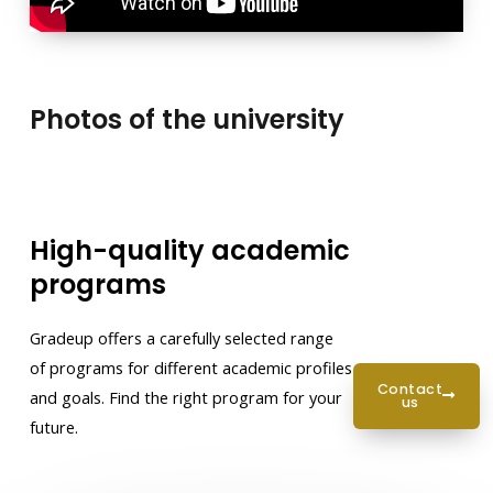
Photos of the university
High-quality academic
programs
Gradeup offers a carefully selected range
of programs for different academic profiles
contact
and goals. Find the right program for your
us
future.