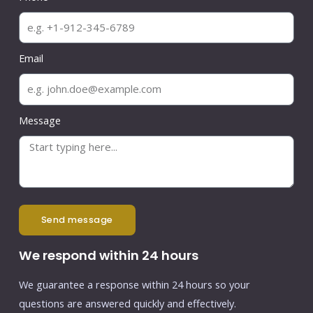
Email
Message
send message
We respond within 24 hours
We guarantee a response within 24 hours so your
questions are answered quickly and effectively.