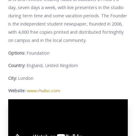
day, seven days a week, with live presenters in the studio
during term time and some vacation periods. The Founder
is the independent student newspaper, founded in 2006,
with 4,000 free copies printed and distributed fortnightly
on campus and in the local community.
Options:
Foundation
Country:
England, United Kingdom
City:
London
Website:
www.rhulisc.com