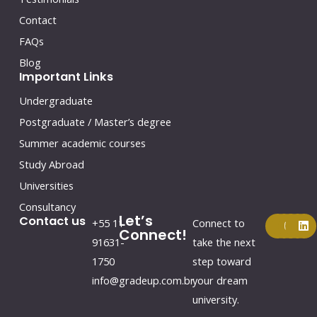
Contact
FAQs
Blog
Important Links
Undergraduate
Postgraduate / Master’s degree
Summer academic courses
Study Abroad
Universities
Consultancy
Let’s
F
Y
I
L
Contact us
+55 11
Connect to
a
o
n
i
Connect!
c
u
s
n
91631-
take the next
e
t
t
k
1750
step toward
b
u
a
e
o
b
g
d
info@gradeup.com.br
your dream
o
e
r
i
k
a
n
university.
m