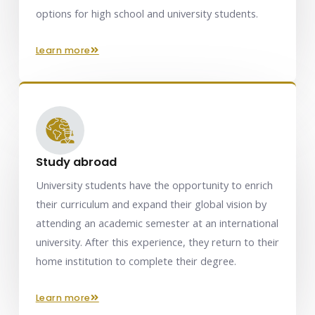
options for high school and university students.
learn more
Study abroad
University students have the opportunity to enrich
their curriculum and expand their global vision by
attending an academic semester at an international
university. After this experience, they return to their
home institution to complete their degree.
learn more