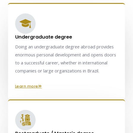
Undergraduate degree
Doing an undergraduate degree abroad provides
enormous personal development and opens doors
to a successful career, whether in international
companies or large organizations in Brazil.
learn more