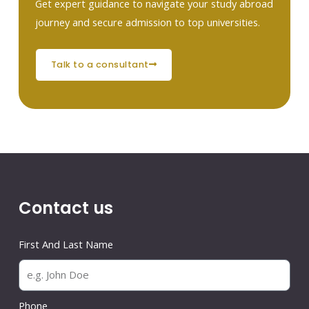
Get expert guidance to navigate your study abroad
journey and secure admission to top universities.
talk to a consultant
Contact us
First And Last Name
Phone