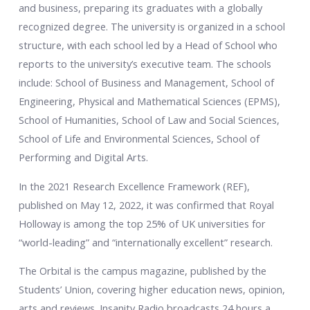
and business, preparing its graduates with a globally
recognized degree. The university is organized in a school
structure, with each school led by a Head of School who
reports to the university’s executive team. The schools
include: School of Business and Management, School of
Engineering, Physical and Mathematical Sciences (EPMS),
School of Humanities, School of Law and Social Sciences,
School of Life and Environmental Sciences, School of
Performing and Digital Arts.
In the 2021 Research Excellence Framework (REF),
published on May 12, 2022, it was confirmed that Royal
Holloway is among the top 25% of UK universities for
“world-leading” and “internationally excellent” research.
The Orbital is the campus magazine, published by the
Students’ Union, covering higher education news, opinion,
arts and reviews. Insanity Radio broadcasts 24 hours a