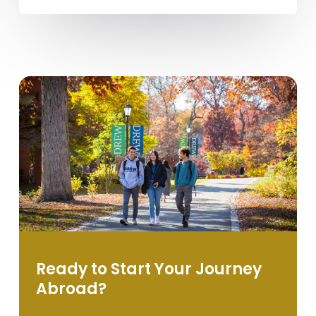
Ready to Start Your Journey
Abroad?