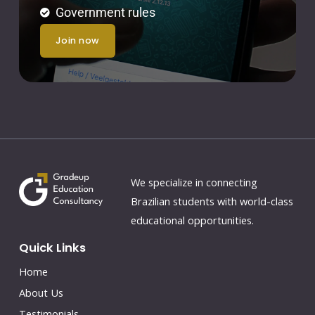
Government rules
join now
We specialize in connecting
Brazilian students with world-class
educational opportunities.
Quick Links
Home
About Us
Testimonials