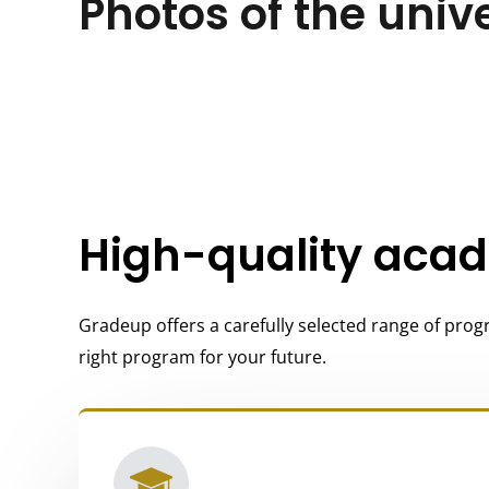
Photos of the univ
High-quality aca
Gradeup offers a carefully selected range of progr
right program for your future.