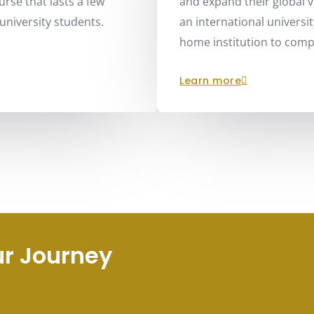
rse that lasts a few
and expand their global 
university students.
an international universit
home institution to compl
learn more
ur Journey