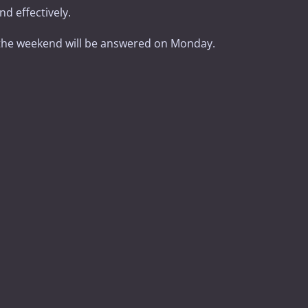
d effectively.
the weekend will be answered on Monday.