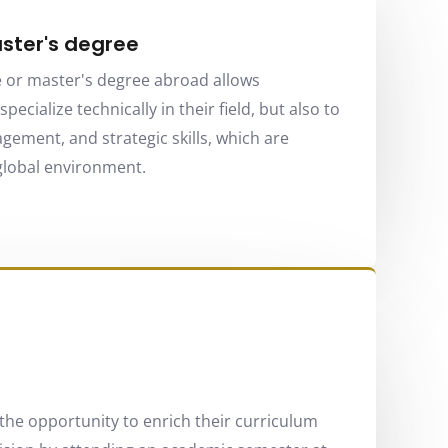
ster's degree
 or master's degree abroad allows
pecialize technically in their field, but also to
ement, and strategic skills, which are
 global environment.
the opportunity to enrich their curriculum