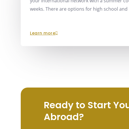
your international network with a summer cou
weeks. There are options for high school and 
learn more
Ready to Start Yo
Abroad?