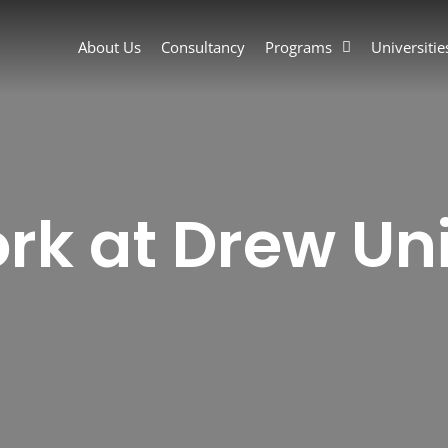
About Us
Consultancy
Programs
Universitie
rk at Drew Uni