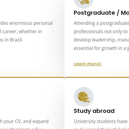
Postgraduate / Ma
ides enormous personal
Attending a postgraduate
 career, whether in
professionals not only to s
 in Brazil.
develop leadership, manag
essential for growth in a
learn more
Study abroad
ch your CV, and expand
University students have 