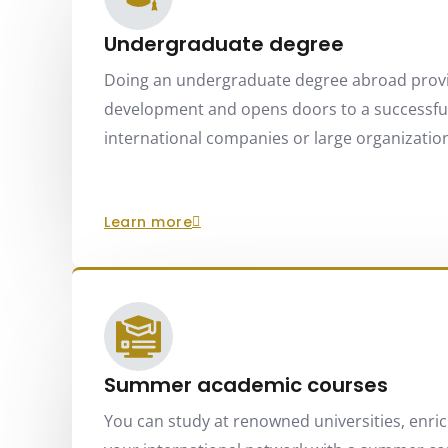
Undergraduate degree
Doing an undergraduate degree abroad prov
development and opens doors to a successful
international companies or large organizations
learn more
Summer academic courses
You can study at renowned universities, enri