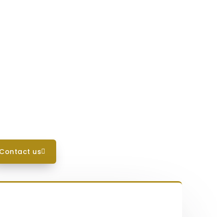
contact us