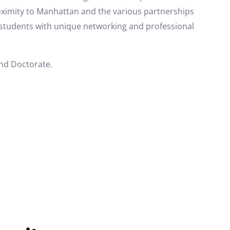
oximity to Manhattan and the various partnerships
e students with unique networking and professional
and Doctorate.