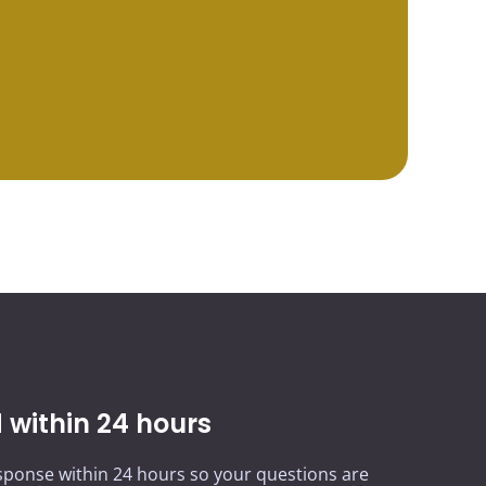
within 24 hours
ponse within 24 hours so your questions are