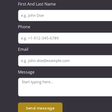
First And Last Name
Phone
Email
Message
send message