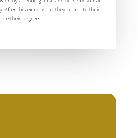
vision by attending an academic semester at
y. After this experience, they return to their
ete their degree.