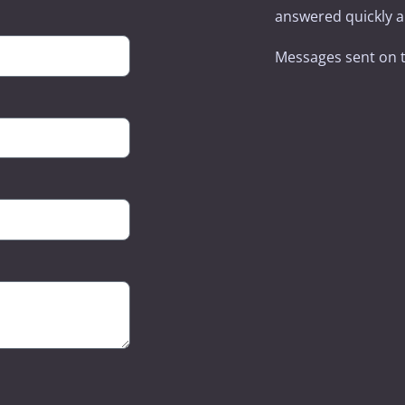
answered quickly an
Messages sent on 