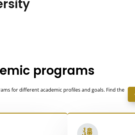
ersity
demic programs
ams for different academic profiles and goals. Find the