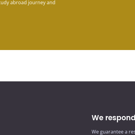
study abroad journey and
We respond 
We guarantee a res