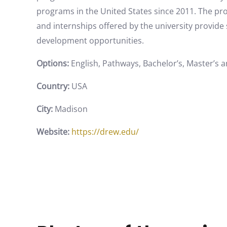
programs in the United States since 2011. The pr
and internships offered by the university provid
development opportunities.
Options:
English, Pathways, Bachelor’s, Master’s 
Country:
USA
City:
Madison
Website:
https://drew.edu/