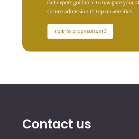
Get expert guidance to navigate your 
secure admission to top universities.
talk to a consultant
Contact us