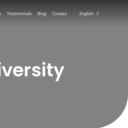
s
Testimonials
Blog
Contact
English
versity