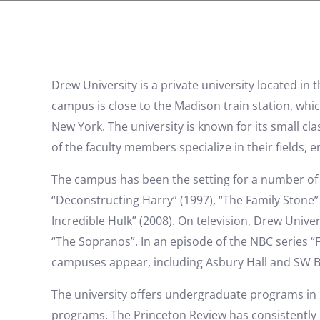
Drew University is a private university located in
campus is close to the Madison train station, whic
New York. The university is known for its small cl
of the faculty members specialize in their fields,
The campus has been the setting for a number of fi
“Deconstructing Harry” (1997), “The Family Stone” 
Incredible Hulk” (2008). On television, Drew Univ
“The Sopranos”. In an episode of the NBC series “F
campuses appear, including Asbury Hall and SW B
The university offers undergraduate programs in
programs. The Princeton Review has consistently 