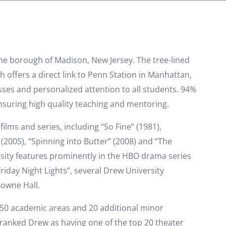
 the borough of Madison, New Jersey. The tree-lined
h offers a direct link to Penn Station in Manhattan,
asses and personalized attention to all students. 94%
 ensuring high quality teaching and mentoring.
lms and series, including “So Fine” (1981),
(2005), “Spinning into Butter” (2008) and “The
ersity features prominently in the HBO drama series
riday Night Lights”, several Drew University
owne Hall.
 50 academic areas and 20 additional minor
ranked Drew as having one of the top 20 theater