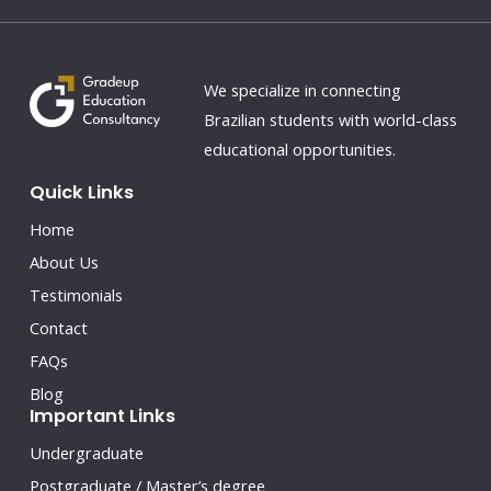
We specialize in connecting
Brazilian students with world-class
educational opportunities.
Quick Links
Home
About Us
Testimonials
Contact
FAQs
Blog
Important Links
Undergraduate
Postgraduate / Master’s degree