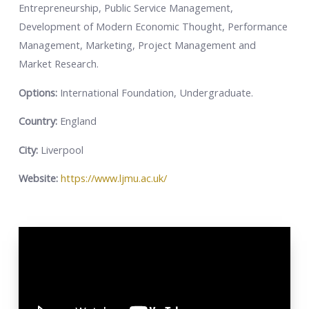
Entrepreneurship, Public Service Management,
Development of Modern Economic Thought, Performance
Management, Marketing, Project Management and
Market Research.
Options:
International Foundation, Undergraduate.
Country:
England
City:
Liverpool
Website:
https://www.ljmu.ac.uk/