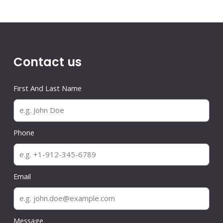
Contact us
First And Last Name
Phone
Email
Message