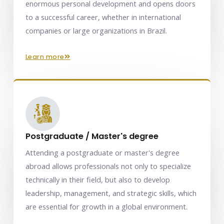
enormous personal development and opens doors
to a successful career, whether in international
companies or large organizations in Brazil.
learn more
Postgraduate / Master's degree
Attending a postgraduate or master's degree
abroad allows professionals not only to specialize
technically in their field, but also to develop
leadership, management, and strategic skills, which
are essential for growth in a global environment.