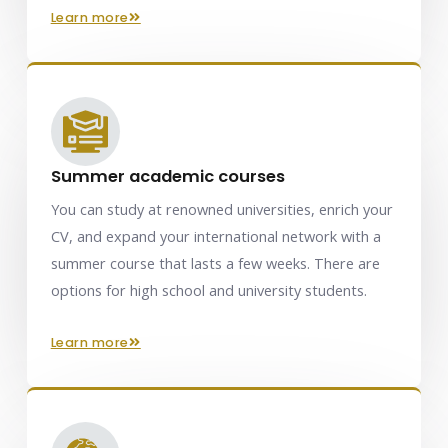
learn more
Summer academic courses
You can study at renowned universities, enrich your
CV, and expand your international network with a
summer course that lasts a few weeks. There are
options for high school and university students.
learn more