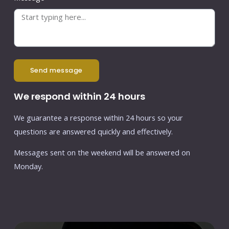
send message
We respond within 24 hours
We guarantee a response within 24 hours so your
questions are answered quickly and effectively.
Messages sent on the weekend will be answered on
Monday.