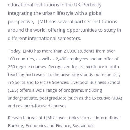
educational institutions in the UK. Perfectly
integrating the urban lifestyle with a global
perspective, LJMU has several partner institutions
around the world, offering opportunities to study in
different international semesters.
Today, LJMU has more than 27,000 students from over
100 countries, as well as 2,400 employees and an offer of
250 degree courses. Recognized for its excellence in both
teaching and research, the university stands out especially
in Sports and Exercise Sciences. Liverpool Business School
(LBS) offers a wide range of programs, including
undergraduate, postgraduate (such as the Executive MBA)
and research-focused courses.
Research areas at LJMU cover topics such as International
Banking, Economics and Finance, Sustainable