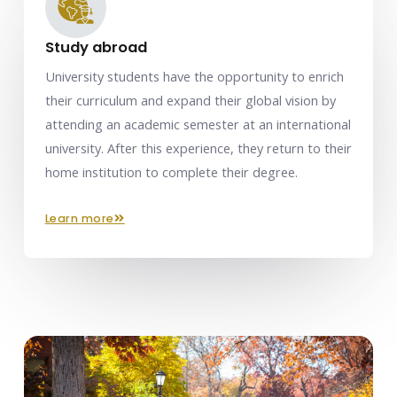
Study abroad
University students have the opportunity to enrich
their curriculum and expand their global vision by
attending an academic semester at an international
university. After this experience, they return to their
home institution to complete their degree.
learn more