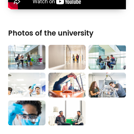
Photos of the university