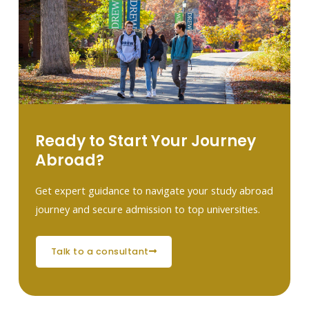
Ready to Start Your Journey
Abroad?
Get expert guidance to navigate your study abroad
journey and secure admission to top universities.
talk to a consultant