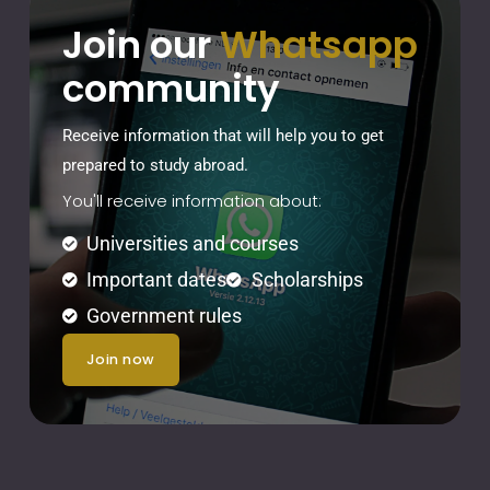
Join our
Whatsapp
community
Receive information that will help you to get
prepared to study abroad.
You'll receive information about:
Universities and courses
Important dates
Scholarships
Government rules
join now