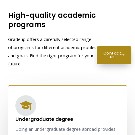
High-quality academic
programs
Gradeup offers a carefully selected range
of programs for different academic profiles
contact
and goals. Find the right program for your
us
future.
Undergraduate degree
Doing an undergraduate degree abroad provides