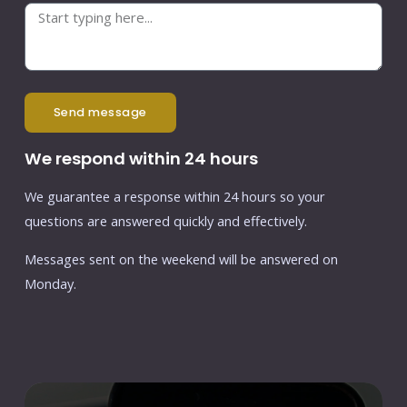
send message
We respond within 24 hours
We guarantee a response within 24 hours so your
questions are answered quickly and effectively.
Messages sent on the weekend will be answered on
Monday.