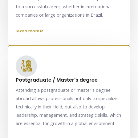
to a successful career, whether in international
companies or large organizations in Brazil.
learn more
Postgraduate / Master's degree
Attending a postgraduate or master's degree
abroad allows professionals not only to specialize
technically in their field, but also to develop
leadership, management, and strategic skills, which
are essential for growth in a global environment.