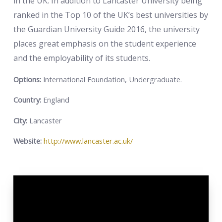
in the UK. In addition to Lancaster University being
ranked in the Top 10 of the UK’s best universities by
the Guardian University Guide 2016, the university
places great emphasis on the student experience
and the employability of its students.
Options:
International Foundation, Undergraduate.
Country:
England
City:
Lancaster
Website:
http://www.lancaster.ac.uk/