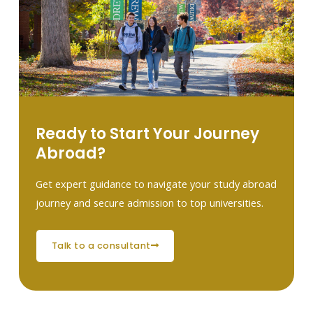
Ready to Start Your Journey
Abroad?
Get expert guidance to navigate your study abroad
journey and secure admission to top universities.
talk to a consultant