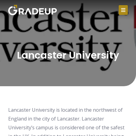
Skip
to
content
Lancaster University
Lancaster University is located in the northwest of
England in the city of Lancaster. Lancaster
University’s campus is considered one of the safest