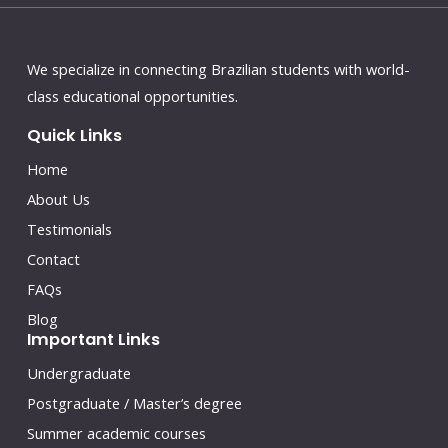
We specialize in connecting Brazilian students with world-
class educational opportunities.
Quick Links
Home
About Us
Testimonials
Contact
FAQs
Blog
Important Links
Undergraduate
Postgraduate / Master’s degree
Summer academic courses