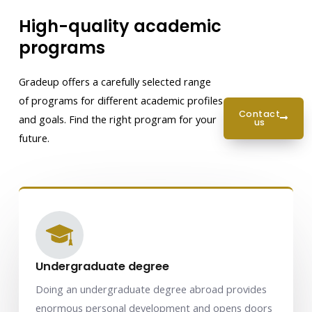
High-quality academic
programs
Gradeup offers a carefully selected range
of programs for different academic profiles
contact
and goals. Find the right program for your
us
future.
Undergraduate degree
Doing an undergraduate degree abroad provides
enormous personal development and opens doors