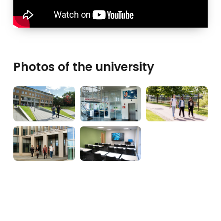
Photos of the university