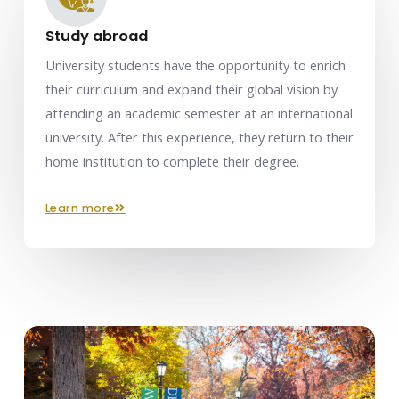
Study abroad
University students have the opportunity to enrich
their curriculum and expand their global vision by
attending an academic semester at an international
university. After this experience, they return to their
home institution to complete their degree.
learn more