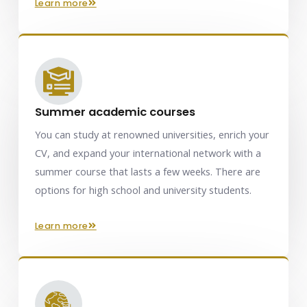
learn more
Summer academic courses
You can study at renowned universities, enrich your
CV, and expand your international network with a
summer course that lasts a few weeks. There are
options for high school and university students.
learn more