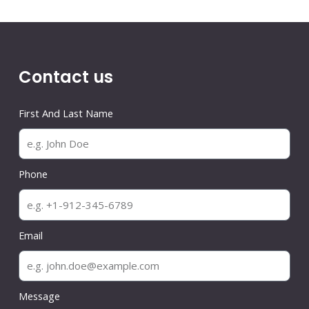
Contact us
First And Last Name
Phone
Email
Message