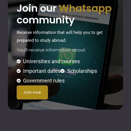
Join our
Whatsapp
community
Receive information that will help you to get
prepared to study abroad.
You'll receive information about:
Universities and courses
Important dates
Scholarships
Government rules
join now