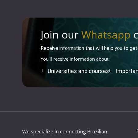
Join our
Whatsapp
c
Receive information that will help you to ge
You'll receive information about:
Universities and courses
Importan
We specialize in connecting Brazilian