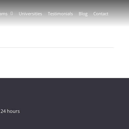
rams
Universities
Testimonials
Blog
Contact
 24 hours