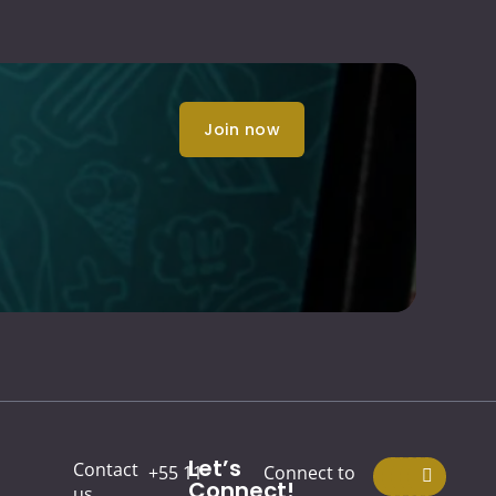
join now
Let’s
F
Y
I
L
Contact
+55 11
Connect to
a
o
n
i
Connect!
us