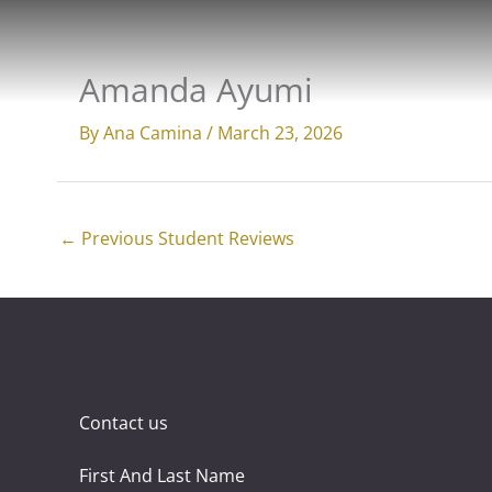
Skip
to
content
Amanda Ayumi
By
Ana Camina
/
March 23, 2026
←
Previous Student Reviews
Contact us
First And Last Name