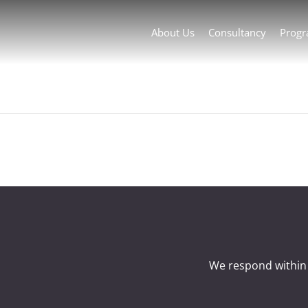
About Us
Consultancy
Prog
We respond within