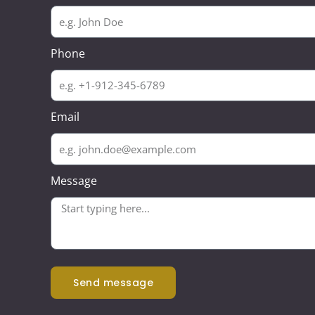
Phone
Email
Message
send message