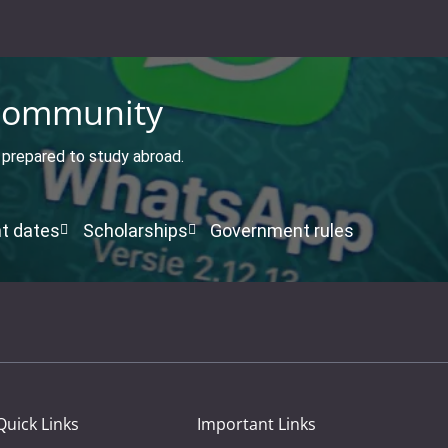
ommunity
t prepared to study abroad.
t dates
Scholarships
Government rules
Quick Links
Important Links