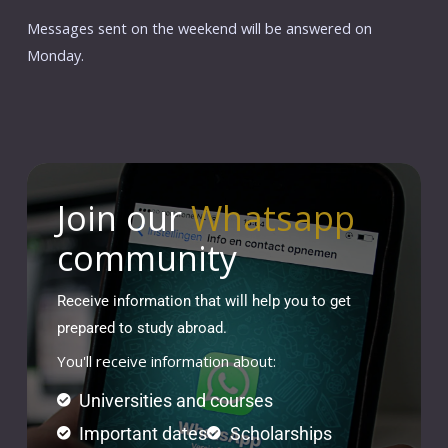
Messages sent on the weekend will be answered on
Monday.
Join our
Whatsapp
community
Receive information that will help you to get
prepared to study abroad.
You'll receive information about:
Universities and courses
Important dates
Scholarships