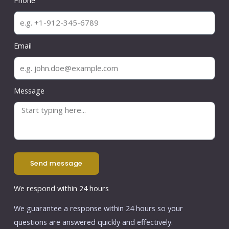
Phone
Email
Message
send message
We respond within 24 hours
We guarantee a response within 24 hours so your
questions are answered quickly and effectively.