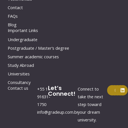
Contact
FAQs
Blog
Important Links
Undergraduate
Postgraduate / Master’s degree
Summer academic courses
Study Abroad
Universities
Consultancy
Let’s
F
Y
I
L
Contact us
+55 11
Connect to
a
o
n
i
Connect!
c
u
s
n
91631-
take the next
e
t
t
k
1750
step toward
b
u
a
e
o
b
g
d
info@gradeup.com.br
your dream
o
e
r
i
k
a
n
university.
m