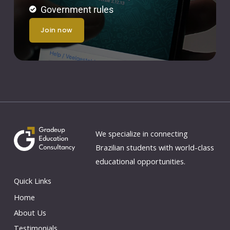
Government rules
join now
We specialize in connecting
Brazilian students with world-class
educational opportunities.
Quick Links
Home
About Us
Testimonials