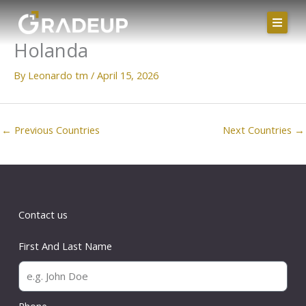
Skip
to
Holanda
content
By
Leonardo tm
/
April 15, 2026
←
Previous Countries
Next Countries
→
Contact us
First And Last Name