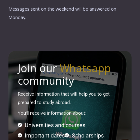
Messages sent on the weekend will be answered on
Monday.
Join our
Whatsapp
community
Receive information that will help you to get
prepared to study abroad.
You'll receive information about:
Universities and courses
Important dates
Scholarships