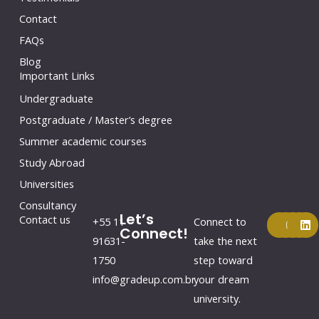
Contact
FAQs
Blog
Important Links
Undergraduate
Postgraduate / Master’s degree
Summer academic courses
Study Abroad
Universities
Consultancy
Let’s
F
Y
I
L
Contact us
+55 11
Connect to
a
o
n
i
Connect!
c
u
s
n
91631-
take the next
e
t
t
k
1750
step toward
b
u
a
e
o
b
g
d
info@gradeup.com.br
your dream
o
e
r
i
k
a
n
university.
m