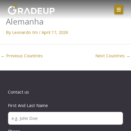
Skip
to
Alemanha
content
By
Leonardo tm
/
April 17, 2026
←
Previous Countries
Next Countries
→
Contact us
First And Last Name