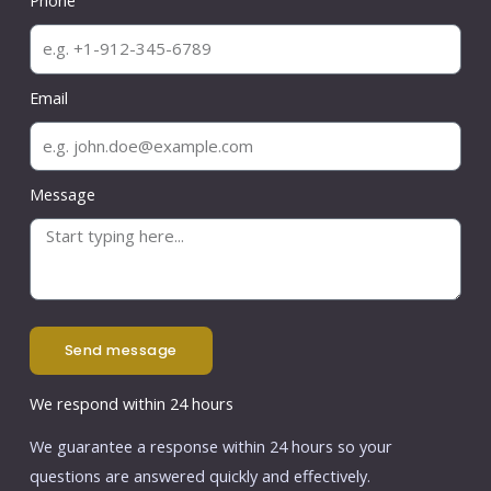
Phone
Email
Message
send message
We respond within 24 hours
We guarantee a response within 24 hours so your
questions are answered quickly and effectively.