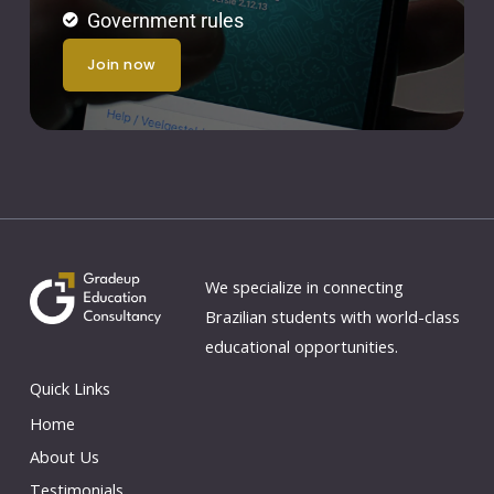
Government rules
join now
We specialize in connecting
Brazilian students with world-class
educational opportunities.
Quick Links
Home
About Us
Testimonials